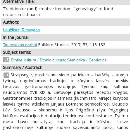
Alternative Title:
Tradition or (and) creative freedom: "genealogy" of food
recipes in Lithuania
Authors:
Laužikas, Rimvydas
In the Journal:
Folklore Studies, 2017, 53, 113-132
Tautosakos darbai
Subject terms:
;
LT
Etninė kultūra / Ethnic culture
Semiotika / Semiotics.
Summary / Abstract:
Straipsnyje, pasitelkiant vieno patiekalo – barščių – atvejo
LT
tyrimą, nagrinėjamas tradicijos ir kūrybos laisvės santykis
Lietuvos gastronomijos istorijoje. Tyrimui kaip šaltiniai
naudojamos XVII–XIX a. Lietuvoje parašytos receptų knygos.
Gastronominės tradicijos ir asmens (kuchmistro, virėjo) kūrybos
laisvės tyrimai atliekami Jurijaus Lotmano semiosferos, Claude’o
Lévi Strausso – skonemų ir Iljos Prigožino (Ilya Prigogine)
kultūros evoliucijos ir mutacijų teoriniuose kontekstuose. Tyrimo
metu buvo nustatyta, kad tradicija ir kūrybos laisvė
gastronominėje kultūroje sudaro sąveikaujančią porą, kurios