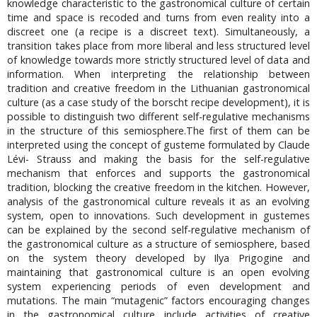
knowledge characteristic to the gastronomical culture of certain
time and space is recoded and turns from even reality into a
discreet one (a recipe is a discreet text). Simultaneously, a
transition takes place from more liberal and less structured level
of knowledge towards more strictly structured level of data and
information. When interpreting the relationship between
tradition and creative freedom in the Lithuanian gastronomical
culture (as a case study of the borscht recipe development), it is
possible to distinguish two different self-regulative mechanisms
in the structure of this semiosphere.The first of them can be
interpreted using the concept of gusteme formulated by Claude
Lévi- Strauss and making the basis for the self-regulative
mechanism that enforces and supports the gastronomical
tradition, blocking the creative freedom in the kitchen. However,
analysis of the gastronomical culture reveals it as an evolving
system, open to innovations. Such development in gustemes
can be explained by the second self-regulative mechanism of
the gastronomical culture as a structure of semiosphere, based
on the system theory developed by Ilya Prigogine and
maintaining that gastronomical culture is an open evolving
system experiencing periods of even development and
mutations. The main “mutagenic” factors encouraging changes
in the gastronomical culture include activities of creative