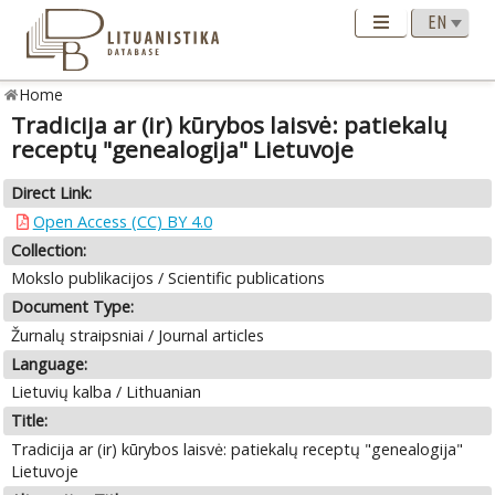
Home
Tradicija ar (ir) kūrybos laisvė: patiekalų
receptų "genealogija" Lietuvoje
Direct Link:
Open Access (CC) BY 4.0
Collection:
Mokslo publikacijos / Scientific publications
Document Type:
Žurnalų straipsniai / Journal articles
Language:
Lietuvių kalba / Lithuanian
Title:
Tradicija ar (ir) kūrybos laisvė: patiekalų receptų "genealogija"
Lietuvoje