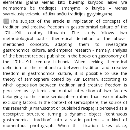
elementai įgalina vienas kito buvimą: kūrybos laisvė yra
neįmanoma be tradicijos išmanymo, o kūryba – vienas
svarbiausių veiksnių, užtikrinančių tradicijos gyvybingumą.
The subject of the article is implication of concepts of
EN
tradition and creative freedom in gastronomical culture of the
17th–19th century Lithuania. The study follows two
methodological paths: theoretical definition of the above-
mentioned concepts, adapting them to investigate
gastronomical culture, and empirical research – namely, analysis
of the borscht recipes published in the books on gastronomy of
the 17th–19th century Lithuania. When seeking theoretical
definition of the relationship between tradition and creative
freedom in gastronomical culture, it is possible to use the
theory of semiosphere coined by Yuri Lotman, according to
which opposition between tradition and creative freedom is
perceived as systemic and mutual interaction of two factors
belonging to the same semiosphere rather than two mutually
excluding factors. In the context of semiosphere, the source of
this research (a manuscript or published recipe) is perceived as a
descriptive structure turning a dynamic object (continuous
gastronomical tradition) into a static pattern – a kind of
momentous photograph. When this fixation takes place,