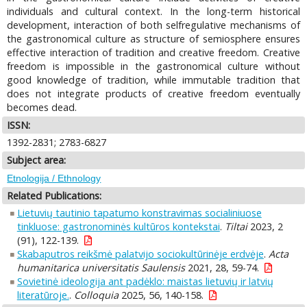
individuals and cultural context. In the long-term historical
development, interaction of both selfregulative mechanisms of
the gastronomical culture as structure of semiosphere ensures
effective interaction of tradition and creative freedom. Creative
freedom is impossible in the gastronomical culture without
good knowledge of tradition, while immutable tradition that
does not integrate products of creative freedom eventually
becomes dead.
ISSN:
1392-2831; 2783-6827
Subject area:
Etnologija / Ethnology
Related Publications:
Lietuvių tautinio tapatumo konstravimas socialiniuose
tinkluose: gastronominės kultūros kontekstai
.
Tiltai
2023, 2
(91), 122-139.
Skabaputros reikšmė palatvijo sociokultūrinėje erdvėje
.
Acta
humanitarica universitatis Saulensis
2021, 28, 59-74.
Sovietinė ideologija ant padėklo: maistas lietuvių ir latvių
literatūroje.
.
Colloquia
2025, 56, 140-158.